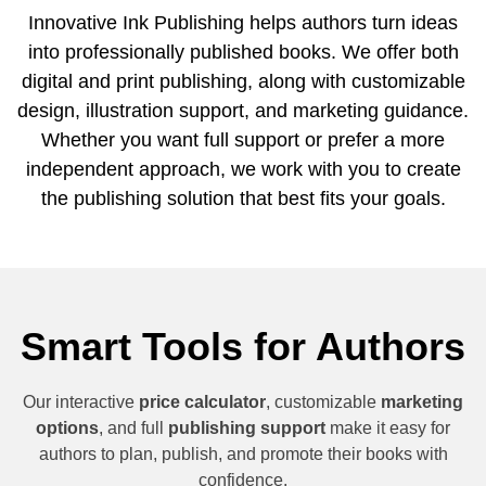
Innovative Ink Publishing helps authors turn ideas
into professionally published books. We offer both
digital and print publishing, along with customizable
design, illustration support, and marketing guidance.
Whether you want full support or prefer a more
independent approach, we work with you to create
the publishing solution that best fits your goals.
Smart Tools for Authors
Our interactive
price calculator
, customizable
marketing
options
, and full
publishing support
make it easy for
authors to plan, publish, and promote their books with
confidence.