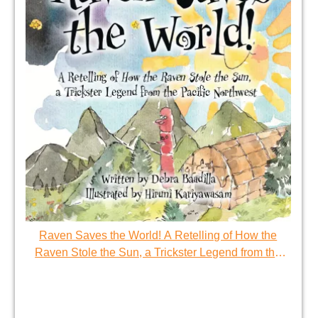
Raven Saves the World! A Retelling of How the
Raven Stole the Sun, a Trickster Legend from the
Pacific Northwest