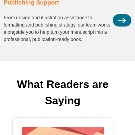
Publishing Support
From design and illustration assistance to
formatting and publishing strategy, our team works
alongside you to help turn your manuscript into a
professional, publication-ready book.
What Readers are
Saying