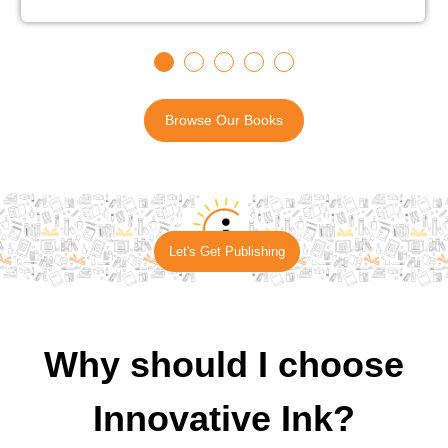
Browse Our Books
Let's Get Publishing
Why should I choose
Innovative Ink?