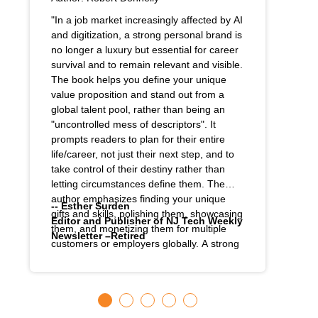
"In a job market increasingly affected by AI
and digitization, a strong personal brand is
no longer a luxury but essential for career
survival and to remain relevant and visible.
The book helps you define your unique
value proposition and stand out from a
global talent pool, rather than being an
"uncontrolled mess of descriptors". It
prompts readers to plan for their entire
life/career, not just their next step, and to
take control of their destiny rather than
letting circumstances define them. The
author emphasizes finding your unique
-- Esther Surden
gifts and skills, polishing them, showcasing
Editor and Publisher of NJ Tech Weekly
them, and monetizing them for multiple
Newsletter –Retired
customers or employers globally. A strong
personal brand, much like a successful
corporate brand, inspires loyalty and trust
among colleagues, bosses, and
customers, which in turn can lead to