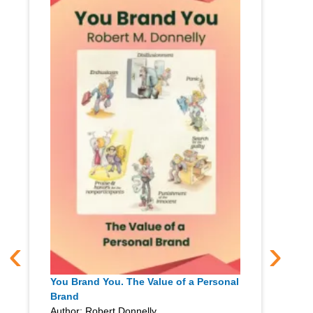
‹
›
You Brand You. The Value of a Personal
Brand
Author: Robert Donnelly