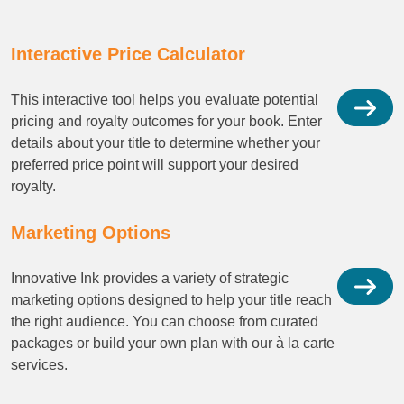
Interactive Price Calculator
This interactive tool helps you evaluate potential
pricing and royalty outcomes for your book. Enter
details about your title to determine whether your
preferred price point will support your desired
royalty.
Marketing Options
Innovative Ink provides a variety of strategic
marketing options designed to help your title reach
the right audience. You can choose from curated
packages or build your own plan with our à la carte
services.