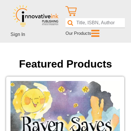
Our Products
Sign In
Featured Products